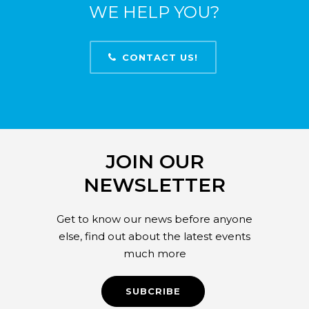
WE HELP YOU?
CONTACT US!
JOIN OUR
NEWSLETTER
Get to know our news before anyone
else, find out about the latest events
much more
SUBCRIBE