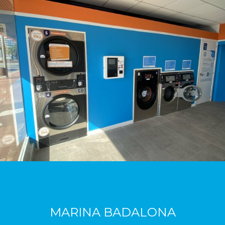
MARINA BADALONA