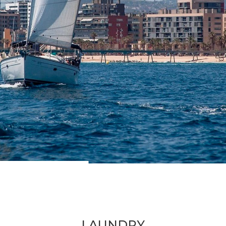
LAUNDRY