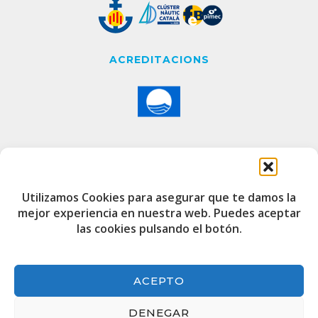
ACREDITACIONS
CONTACTE
Utilizamos Cookies para asegurar que te damos la
mejor experiencia en nuestra web. Puedes aceptar
Edifici de Capitania
las cookies pulsando el botón.
Port Esportiu i Pesquer de Badalona
08912
+34 933 20 75 00
ACEPTO
port@marinabadalona.cat
DENEGAR