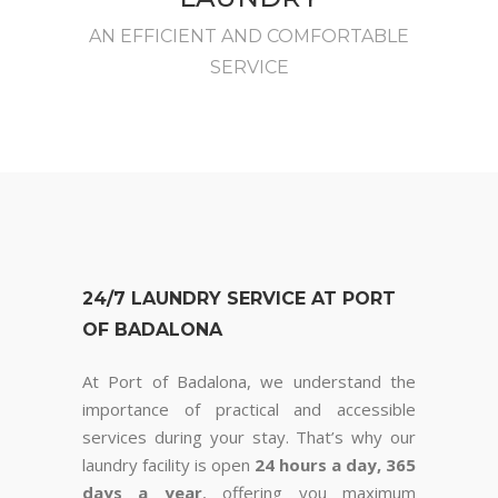
AN EFFICIENT AND COMFORTABLE
SERVICE
24/7 LAUNDRY SERVICE AT PORT
OF BADALONA
At Port of Badalona, we understand the
importance of practical and accessible
services during your stay. That’s why our
laundry facility is open
24 hours a day, 365
days a year
, offering you maximum