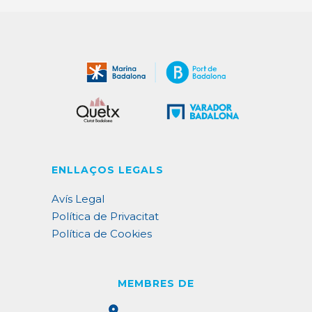
ENLLAÇOS LEGALS
Avís Legal
Política de Privacitat
Política de Cookies
MEMBRES DE