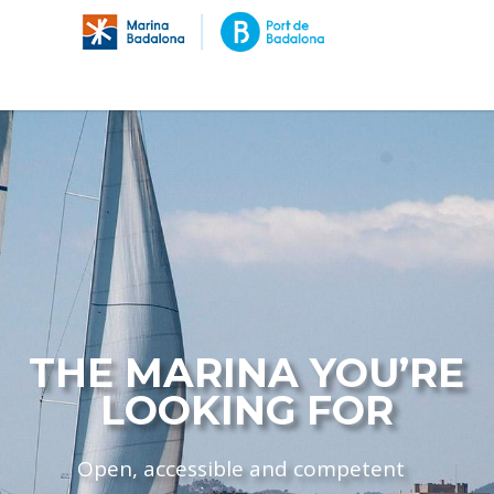
THE MARINA YOU’RE
LOOKING FOR
Open, accessible and competent