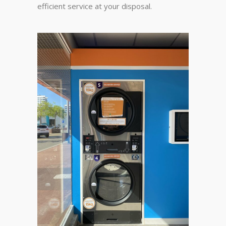
efficient service at your disposal.