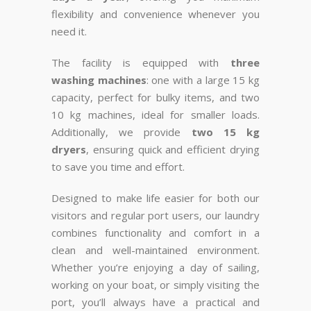
flexibility and convenience whenever you
need it.
The facility is equipped with
three
washing machines
: one with a large 15 kg
capacity, perfect for bulky items, and two
10 kg machines, ideal for smaller loads.
Additionally, we provide
two 15 kg
dryers
, ensuring quick and efficient drying
to save you time and effort.
Designed to make life easier for both our
visitors and regular port users, our laundry
combines functionality and comfort in a
clean and well-maintained environment.
Whether you’re enjoying a day of sailing,
working on your boat, or simply visiting the
port, you’ll always have a practical and