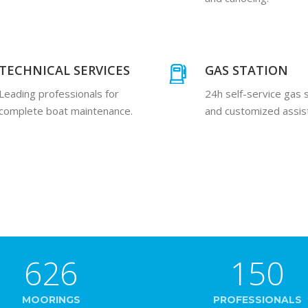
TECHNICAL SERVICES
GAS STATION
Leading professionals for
24h self-service gas 
complete boat maintenance.
and customized assis
626
150
MOORINGS
PROFESSIONALS