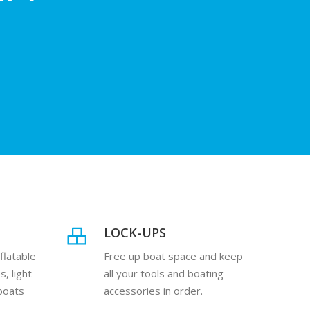
U
LOCK-UPS
flatable
Free up boat space and keep
s, light
all your tools and boating
 boats
accessories in order.