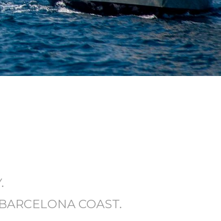
.
 BARCELONA COAST.