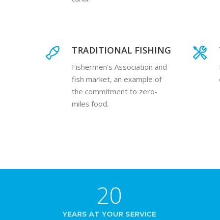
TRADITIONAL FISHING
Fishermen’s Association and
fish market, an example of
the commitment to zero-
miles food.
20
YEARS AT YOUR SERVICE