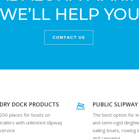
WE’LL HELP YO
CONTACT US
DRY DOCK PRODUCTS
PUBLIC SLIPWAY
200 places for boats on
The best option for in
trailers with unlimited slipway
and semi-rigid dinghie
service.
sailing boats, rowing
and canoeing.