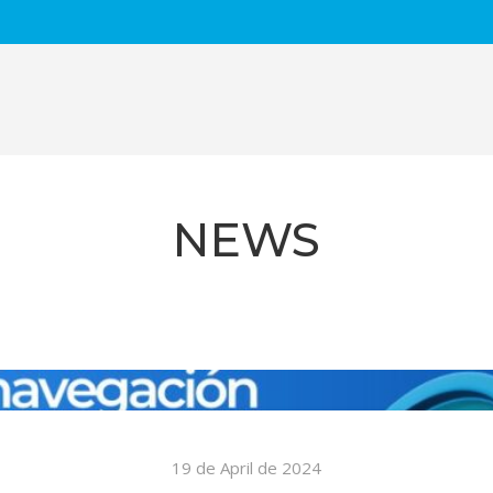
NEWS
3 de February de 2023
The Mayor of Badalona checks the