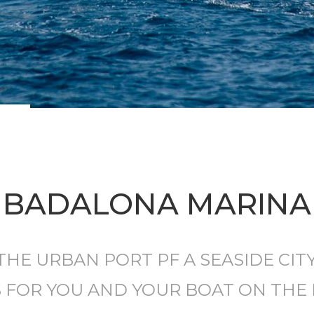
BADALONA MARINA
THE URBAN PORT PF A SEASIDE CITY
S FOR YOU AND YOUR BOAT ON THE