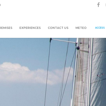
0
REMISES
EXPERIENCES
CONTACT US
METEO
ACCESS