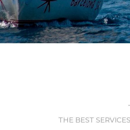
THE BEST SERVICE