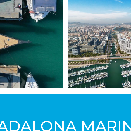
ADALONA MARI