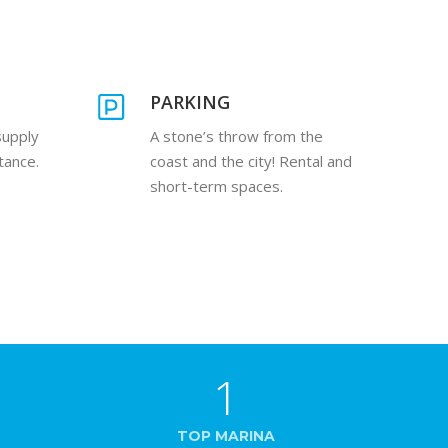
PARKING
supply
A stone’s throw from the
tance.
coast and the city! Rental and
short-term spaces.
1
TOP MARINA