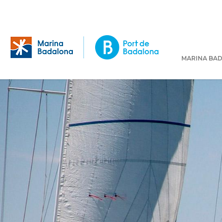
MARINA BA