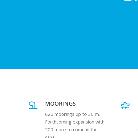
MOORINGS
626 moorings up to 30 m.
Forthcoming expansion with
200 more to come in the
canal.