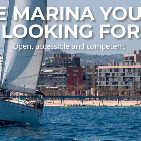
E MARINA YOU
LOOKING FOR
Open, accessible and competent