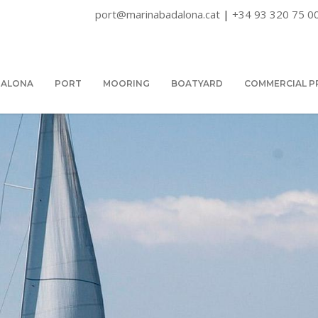
port@marinabadalona.cat
|
+34 93 320 75 0
DALONA
PORT
MOORING
BOATYARD
COMMERCIAL P