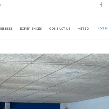
0
REMISES
EXPERIENCES
CONTACT US
METEO
ACCESS