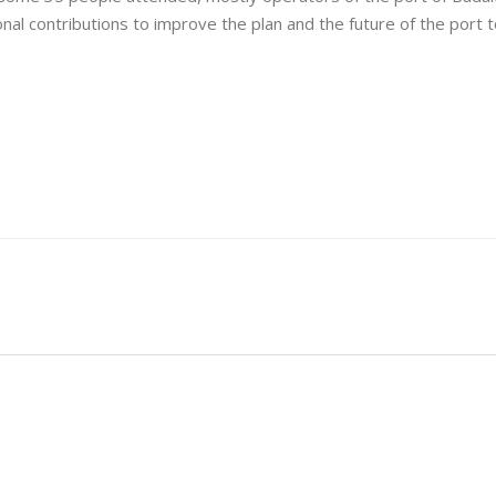
onal contributions to improve the plan and the future of the port