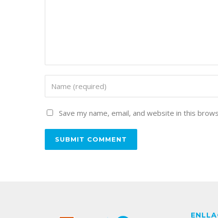
Save my name, email, and website in this brows
ENLLA