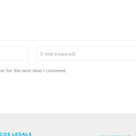
er for the next time I comment.
ÇOS LEGALS