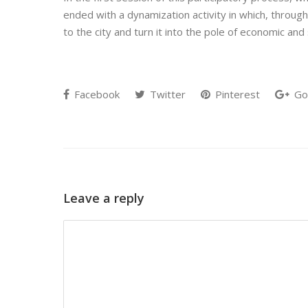
ended with a dynamization activity in which, throug
to the city and turn it into the pole of economic an
Facebook
Twitter
Pinterest
Go
Leave a reply