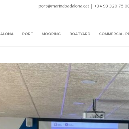
port@marinabadalona.cat
|
+34 93 320 75 0
DALONA
PORT
MOORING
BOATYARD
COMMERCIAL P