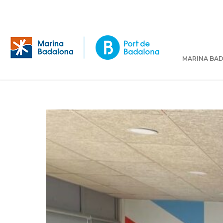
MARINA BA