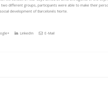
h two different groups, participants were able to make their pers
d social development of Barcelonés Norte.
ogle+
LinkedIn
E-Mail