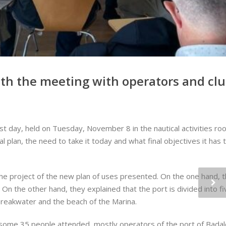
ith the meeting with operators and cl
t day, held on Tuesday, November 8 in the nautical activities room
l plan, the need to take it today and what final objectives it has
 the project of the new plan of uses presented. On the one hand,
. On the other hand, they explained that the port is divided into f
 breakwater and the beach of the Marina.
ity, some 35 people attended, mostly operators of the port of Bada