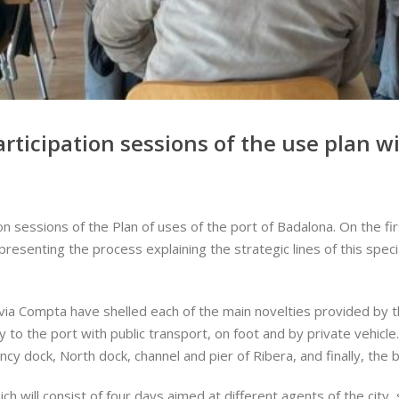
rticipation sessions of the use plan w
n sessions of the Plan of uses of the port of Badalona. On the firs
resenting the process explaining the strategic lines of this specia
ilvia Compta have shelled each of the main novelties provided by
 to the port with public transport, on foot and by private vehicle
cy dock, North dock, channel and pier of Ribera, and finally, the
which will consist of four days aimed at different agents of the c