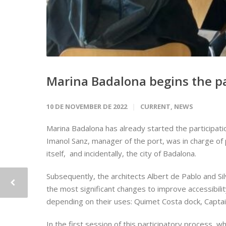
Marina Badalona begins the pa
10 DE NOVEMBER DE 2022
CURRENT
,
NEWS
Marina Badalona has already started the participatio
Imanol Sanz, manager of the port, was in charge of p
itself, and incidentally, the city of Badalona.
Subsequently, the architects Albert de Pablo and S
the most significant changes to improve accessibility
depending on their uses: Quimet Costa dock, Captain
In the first session of this participatory process, 