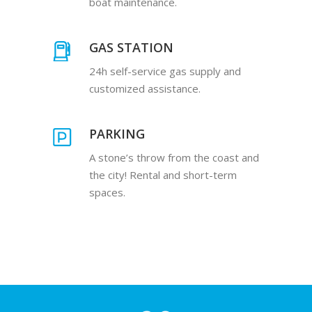
boat maintenance.
GAS STATION
24h self-service gas supply and
customized assistance.
PARKING
A stone’s throw from the coast and
the city! Rental and short-term
spaces.