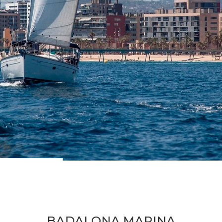
BADALONA MARINA