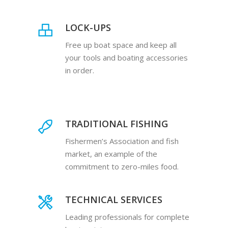
LOCK-UPS
Free up boat space and keep all
your tools and boating accessories
in order.
TRADITIONAL FISHING
Fishermen’s Association and fish
market, an example of the
commitment to zero-miles food.
TECHNICAL SERVICES
Leading professionals for complete