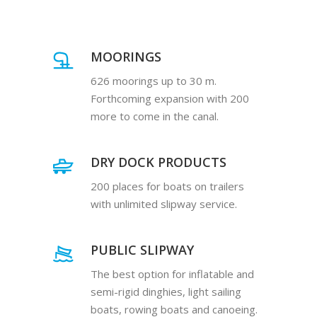
MOORINGS
626 moorings up to 30 m.
Forthcoming expansion with 200
more to come in the canal.
DRY DOCK PRODUCTS
200 places for boats on trailers
with unlimited slipway service.
PUBLIC SLIPWAY
The best option for inflatable and
semi-rigid dinghies, light sailing
boats, rowing boats and canoeing.