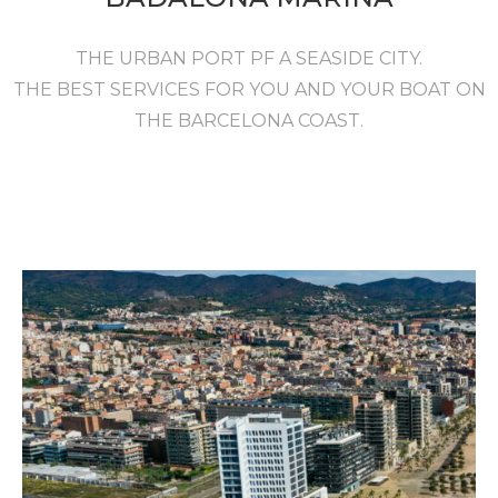
THE URBAN PORT PF A SEASIDE CITY.
THE BEST SERVICES FOR YOU AND YOUR BOAT ON
THE BARCELONA COAST.