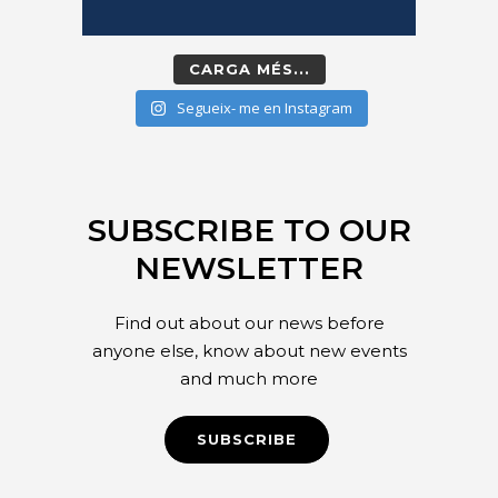
CARGA MÉS...
Segueix- me en Instagram
SUBSCRIBE TO OUR
NEWSLETTER
Find out about our news before
anyone else, know about new events
and much more
SUBSCRIBE