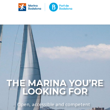
THE MARINA YOU’RE
LOOKING FOR
Open, accessible and competent