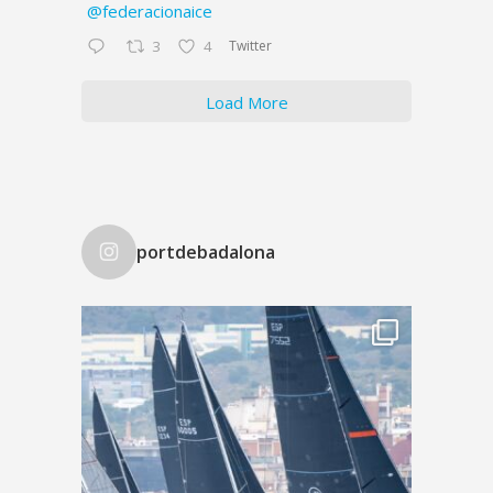
@federacionaice
Twitter
3
4
Load More
portdebadalona