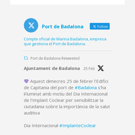
platform and part of
the dredged canal
Port de Badalona
Follow
Compte oficial de Marina Badalona, empresa
que gestiona el Port de Badalona.
Port de Badalona Retweeted
Avatar
Ajuntament de Badalona
25 Feb
Aquest dimecres 25 de febrer l'Edifici
de Capitania del port de
#Badalona
s'ha
il·luminat amb motiu del Dia Internacional
de l’Implant Coclear per sensibilitzar la
ciutadania sobre la importància de la salut
auditiva
Dia Internacional
#ImplanteCoclear