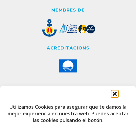
MEMBRES DE
ACREDITACIONS
CONTACTE
Utilizamos Cookies para asegurar que te damos la
mejor experiencia en nuestra web. Puedes aceptar
Edifici de Capitania
las cookies pulsando el botón.
Port Esportiu i Pesquer de Badalona
08912