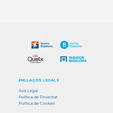
ENLLAÇOS LEGALS
Avís Legal
Política de Privacitat
Política de Cookies