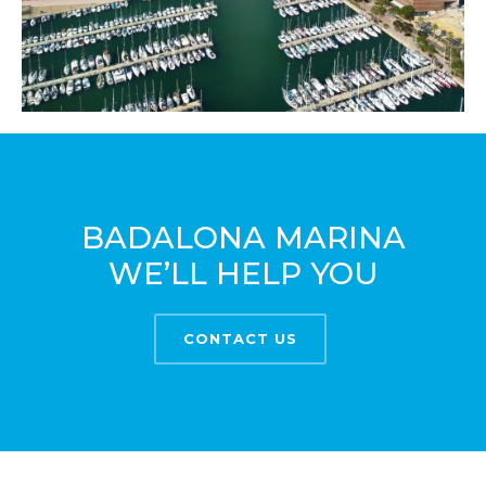
BADALONA MARINA
WE’LL HELP YOU
CONTACT US