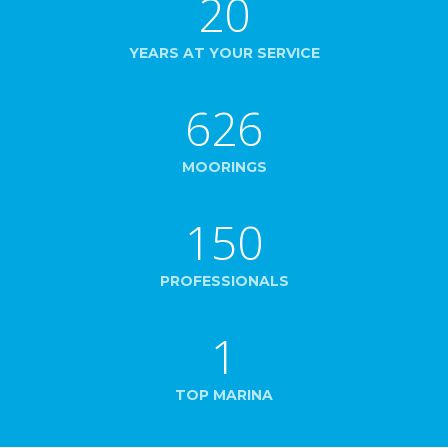
20
YEARS AT YOUR SERVICE
626
MOORINGS
150
PROFESSIONALS
1
TOP MARINA