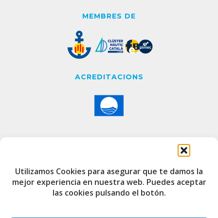
MEMBRES DE
ACREDITACIONS
CONTACTE
Utilizamos Cookies para asegurar que te damos la
mejor experiencia en nuestra web. Puedes aceptar
Edifici de Capitania
las cookies pulsando el botón.
Port Esportiu i Pesquer de Badalona
08912