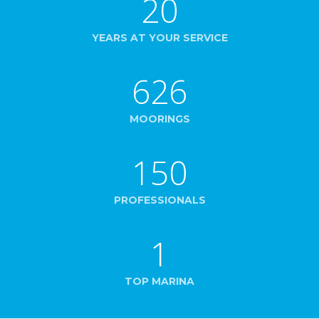
20
YEARS AT YOUR SERVICE
626
MOORINGS
150
PROFESSIONALS
1
TOP MARINA