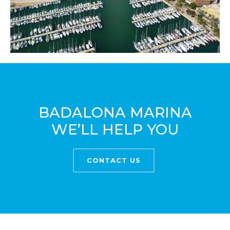
BADALONA MARINA
WE’LL HELP YOU
CONTACT US