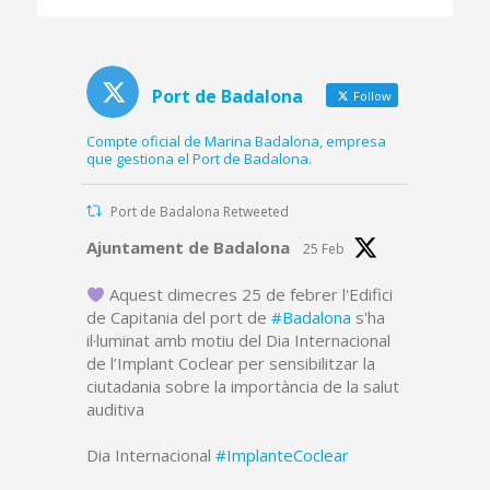
platform and part of
the dredged canal
Port de Badalona
Follow
Compte oficial de Marina Badalona, empresa
que gestiona el Port de Badalona.
Port de Badalona Retweeted
Avatar
Ajuntament de Badalona
25 Feb
Aquest dimecres 25 de febrer l'Edifici
de Capitania del port de
#Badalona
s'ha
il·luminat amb motiu del Dia Internacional
de l’Implant Coclear per sensibilitzar la
ciutadania sobre la importància de la salut
auditiva
Dia Internacional
#ImplanteCoclear