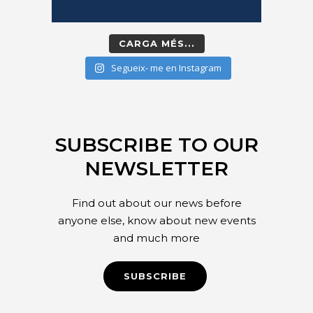
CARGA MÉS...
Segueix- me en Instagram
SUBSCRIBE TO OUR
NEWSLETTER
Find out about our news before
anyone else, know about new events
and much more
SUBSCRIBE