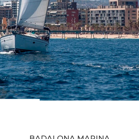
BADALONA MARINA