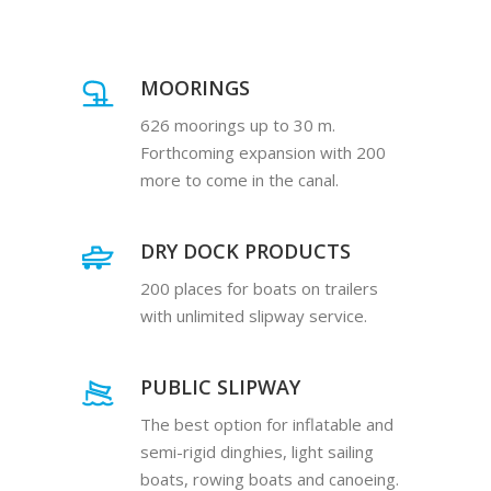
MOORINGS
626 moorings up to 30 m.
Forthcoming expansion with 200
more to come in the canal.
DRY DOCK PRODUCTS
200 places for boats on trailers
with unlimited slipway service.
PUBLIC SLIPWAY
The best option for inflatable and
semi-rigid dinghies, light sailing
boats, rowing boats and canoeing.