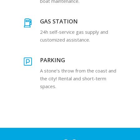
boat maintenance.
GAS STATION
24h self-service gas supply and
customized assistance.
PARKING
A stone’s throw from the coast and
the city! Rental and short-term
spaces.