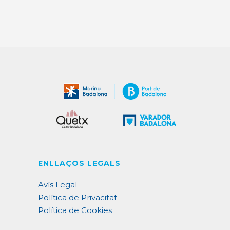
ENLLAÇOS LEGALS
Avís Legal
Política de Privacitat
Política de Cookies