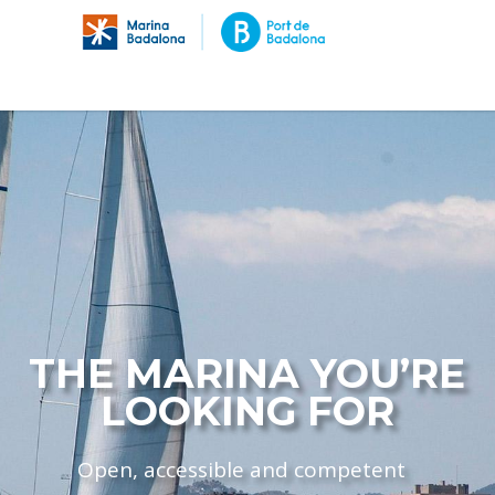
THE MARINA YOU’RE
LOOKING FOR
Open, accessible and competent