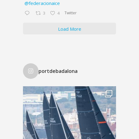
@federacionaice
Twitter
3
4
Load More
portdebadalona