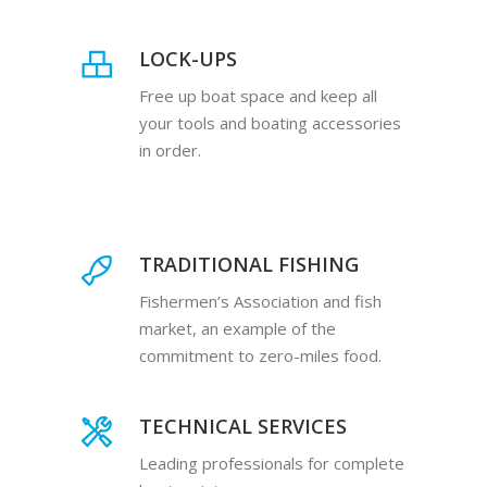
LOCK-UPS
Free up boat space and keep all
your tools and boating accessories
in order.
TRADITIONAL FISHING
Fishermen’s Association and fish
market, an example of the
commitment to zero-miles food.
TECHNICAL SERVICES
Leading professionals for complete