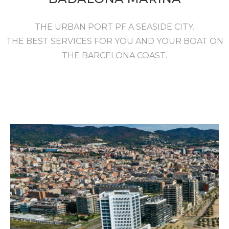
THE URBAN PORT PF A SEASIDE CITY.
THE BEST SERVICES FOR YOU AND YOUR BOAT ON
THE BARCELONA COAST.