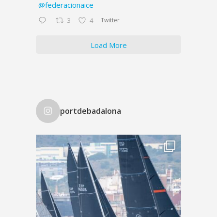
@federacionaice
Twitter
3
4
Load More
portdebadalona