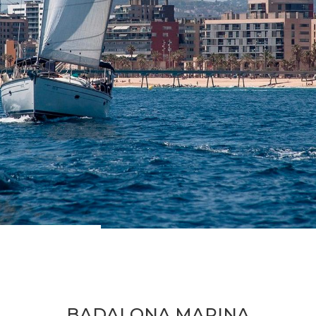
BADALONA MARINA