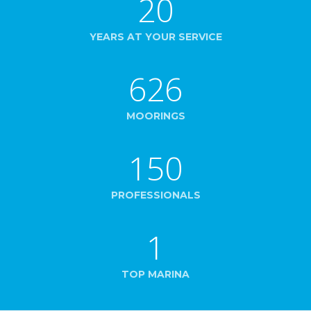
20
YEARS AT YOUR SERVICE
626
MOORINGS
150
PROFESSIONALS
1
TOP MARINA