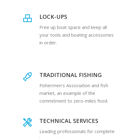
LOCK-UPS
Free up boat space and keep all
your tools and boating accessories
in order.
TRADITIONAL FISHING
Fishermen’s Association and fish
market, an example of the
commitment to zero-miles food.
TECHNICAL SERVICES
Leading professionals for complete