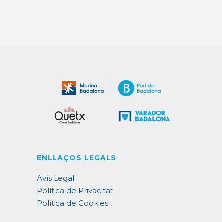
ENLLAÇOS LEGALS
Avís Legal
Política de Privacitat
Política de Cookies