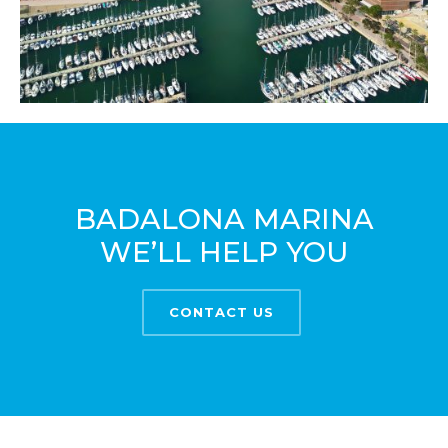
BADALONA MARINA
WE’LL HELP YOU
CONTACT US