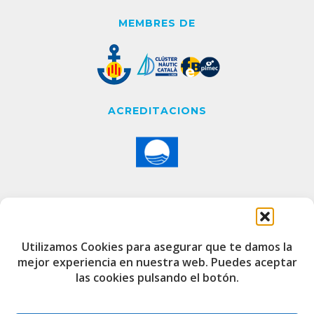
MEMBRES DE
ACREDITACIONS
CONTACTE
Utilizamos Cookies para asegurar que te damos la
mejor experiencia en nuestra web. Puedes aceptar
Edifici de Capitania
las cookies pulsando el botón.
Port Esportiu i Pesquer de Badalona
08912