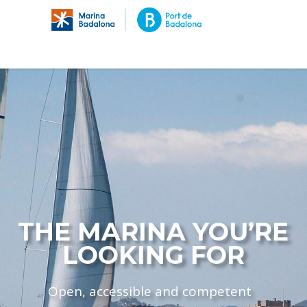
THE MARINA YOU’RE
LOOKING FOR
Open, accessible and competent