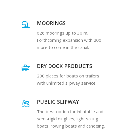
MOORINGS
626 moorings up to 30 m.
Forthcoming expansion with 200
more to come in the canal.
DRY DOCK PRODUCTS
200 places for boats on trailers
with unlimited slipway service.
PUBLIC SLIPWAY
The best option for inflatable and
semi-rigid dinghies, light sailing
boats, rowing boats and canoeing.