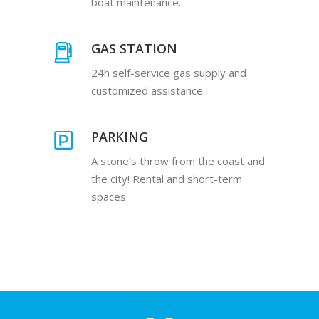
boat maintenance.
GAS STATION
24h self-service gas supply and
customized assistance.
PARKING
A stone’s throw from the coast and
the city! Rental and short-term
spaces.