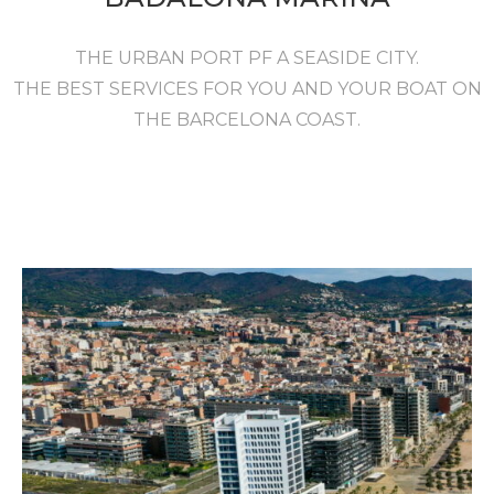
THE URBAN PORT PF A SEASIDE CITY.
THE BEST SERVICES FOR YOU AND YOUR BOAT ON
THE BARCELONA COAST.