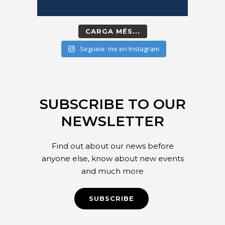
CARGA MÉS...
Segueix- me en Instagram
SUBSCRIBE TO OUR
NEWSLETTER
Find out about our news before
anyone else, know about new events
and much more
SUBSCRIBE