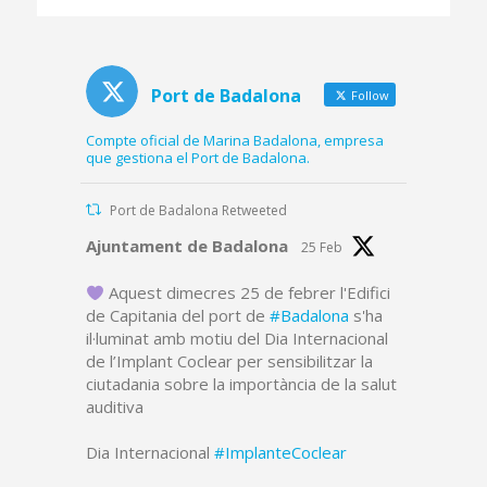
platform and part of
the dredged canal
Port de Badalona
Follow
Compte oficial de Marina Badalona, empresa
que gestiona el Port de Badalona.
Port de Badalona Retweeted
Avatar
Ajuntament de Badalona
25 Feb
Aquest dimecres 25 de febrer l'Edifici
de Capitania del port de
#Badalona
s'ha
il·luminat amb motiu del Dia Internacional
de l’Implant Coclear per sensibilitzar la
ciutadania sobre la importància de la salut
auditiva
Dia Internacional
#ImplanteCoclear