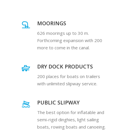
MOORINGS
626 moorings up to 30 m.
Forthcoming expansion with 200
more to come in the canal.
DRY DOCK PRODUCTS
200 places for boats on trailers
with unlimited slipway service.
PUBLIC SLIPWAY
The best option for inflatable and
semi-rigid dinghies, light sailing
boats, rowing boats and canoeing.