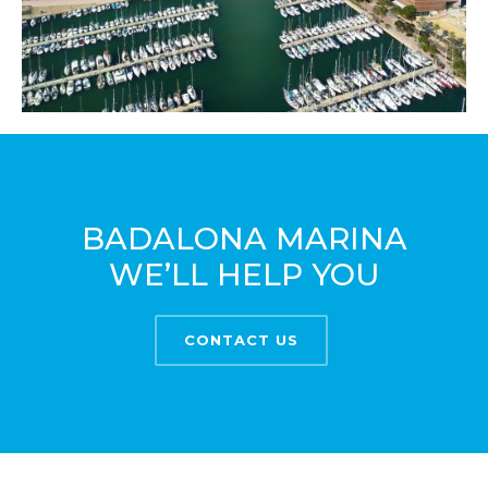
BADALONA MARINA
WE’LL HELP YOU
CONTACT US