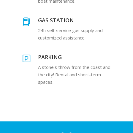
boat maintenance.
GAS STATION
24h self-service gas supply and
customized assistance.
PARKING
A stone’s throw from the coast and
the city! Rental and short-term
spaces.