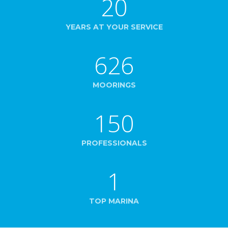
20
YEARS AT YOUR SERVICE
626
MOORINGS
150
PROFESSIONALS
1
TOP MARINA