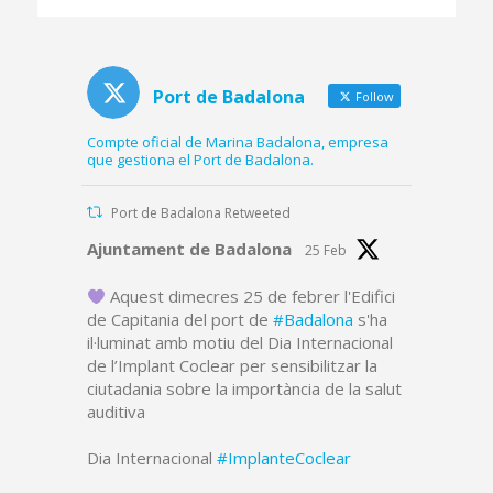
platform and part of
the dredged canal
Port de Badalona
Follow
Compte oficial de Marina Badalona, empresa
que gestiona el Port de Badalona.
Port de Badalona Retweeted
Avatar
Ajuntament de Badalona
25 Feb
Aquest dimecres 25 de febrer l'Edifici
de Capitania del port de
#Badalona
s'ha
il·luminat amb motiu del Dia Internacional
de l’Implant Coclear per sensibilitzar la
ciutadania sobre la importància de la salut
auditiva
Dia Internacional
#ImplanteCoclear