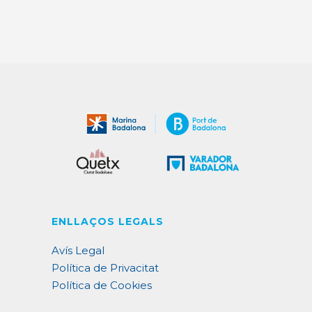
ENLLAÇOS LEGALS
Avís Legal
Política de Privacitat
Política de Cookies