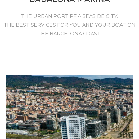
THE URBAN PORT PF A SEASIDE CITY.
THE BEST SERVICES FOR YOU AND YOUR BOAT ON
THE BARCELONA COAST.