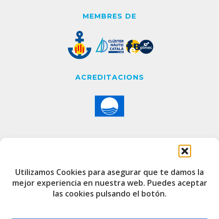
MEMBRES DE
ACREDITACIONS
CONTACTE
Utilizamos Cookies para asegurar que te damos la
mejor experiencia en nuestra web. Puedes aceptar
Edifici de Capitania
las cookies pulsando el botón.
Port Esportiu i Pesquer de Badalona
08912