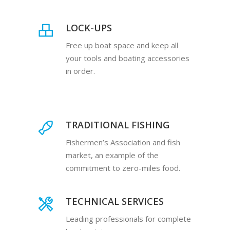
LOCK-UPS
Free up boat space and keep all
your tools and boating accessories
in order.
TRADITIONAL FISHING
Fishermen’s Association and fish
market, an example of the
commitment to zero-miles food.
TECHNICAL SERVICES
Leading professionals for complete