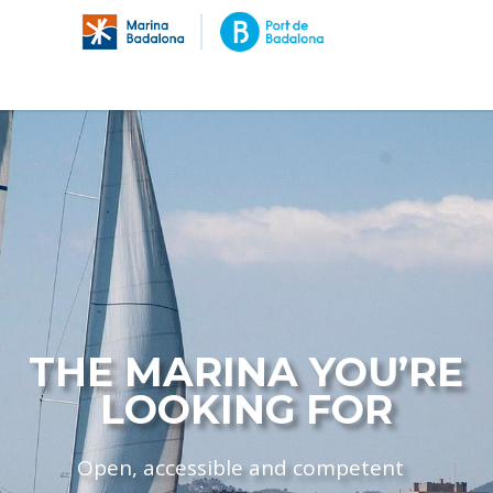
THE MARINA YOU’RE
LOOKING FOR
Open, accessible and competent