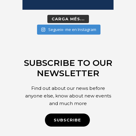
CARGA MÉS...
Segueix- me en Instagram
SUBSCRIBE TO OUR
NEWSLETTER
Find out about our news before
anyone else, know about new events
and much more
SUBSCRIBE