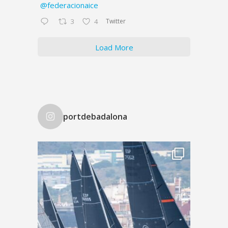
@federacionaice
Twitter
3
4
Load More
portdebadalona