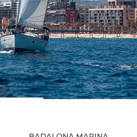
BADALONA MARINA