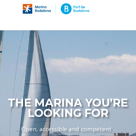
THE MARINA YOU’RE
LOOKING FOR
Open, accessible and competent