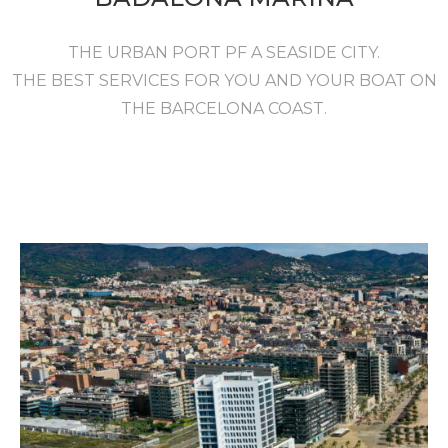
THE URBAN PORT PF A SEASIDE CITY.
THE BEST SERVICES FOR YOU AND YOUR BOAT ON
THE BARCELONA COAST.