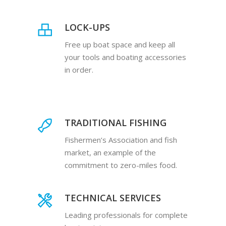
LOCK-UPS
Free up boat space and keep all
your tools and boating accessories
in order.
TRADITIONAL FISHING
Fishermen’s Association and fish
market, an example of the
commitment to zero-miles food.
TECHNICAL SERVICES
Leading professionals for complete