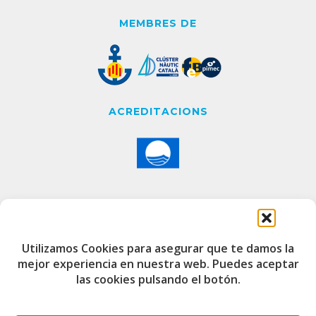
MEMBRES DE
ACREDITACIONS
CONTACTE
Utilizamos Cookies para asegurar que te damos la
mejor experiencia en nuestra web. Puedes aceptar
Edifici de Capitania
las cookies pulsando el botón.
Port Esportiu i Pesquer de Badalona
08912