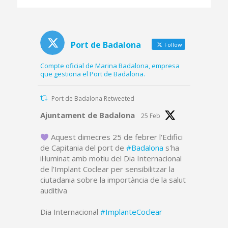
platform and part of
the dredged canal
Port de Badalona
Follow
Compte oficial de Marina Badalona, empresa
que gestiona el Port de Badalona.
Port de Badalona Retweeted
Avatar
Ajuntament de Badalona
25 Feb
Aquest dimecres 25 de febrer l'Edifici
de Capitania del port de
#Badalona
s'ha
il·luminat amb motiu del Dia Internacional
de l’Implant Coclear per sensibilitzar la
ciutadania sobre la importància de la salut
auditiva
Dia Internacional
#ImplanteCoclear