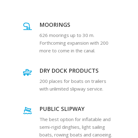
MOORINGS
626 moorings up to 30 m.
Forthcoming expansion with 200
more to come in the canal.
DRY DOCK PRODUCTS
200 places for boats on trailers
with unlimited slipway service.
PUBLIC SLIPWAY
The best option for inflatable and
semi-rigid dinghies, light sailing
boats, rowing boats and canoeing.