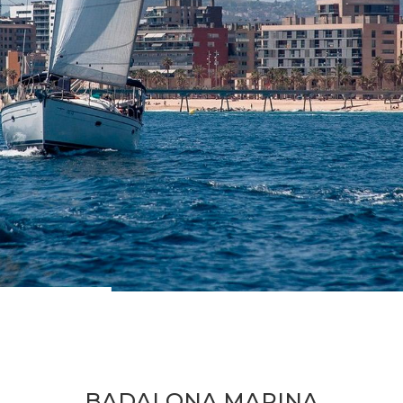
BADALONA MARINA