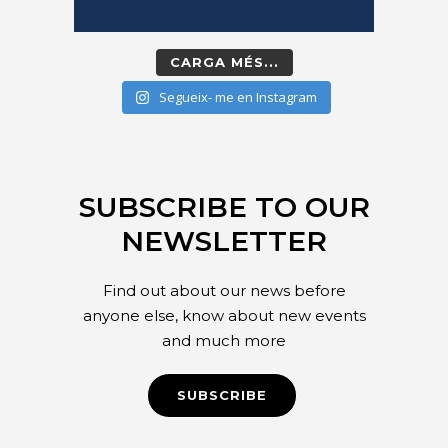
CARGA MÉS...
Segueix- me en Instagram
SUBSCRIBE TO OUR
NEWSLETTER
Find out about our news before
anyone else, know about new events
and much more
SUBSCRIBE