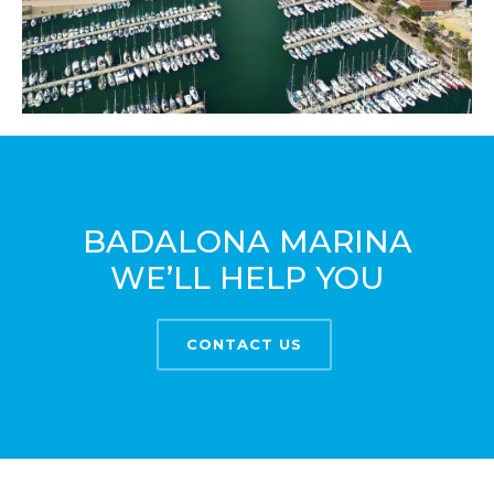
BADALONA MARINA
WE’LL HELP YOU
CONTACT US