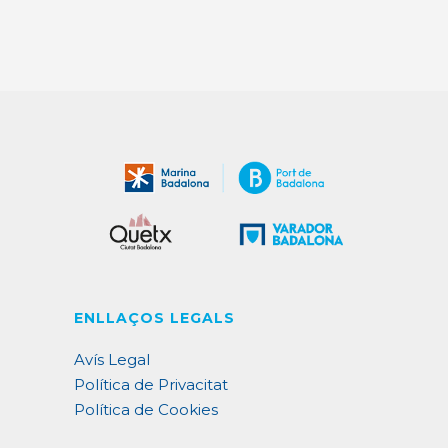
ENLLAÇOS LEGALS
Avís Legal
Política de Privacitat
Política de Cookies