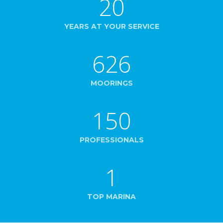
20
YEARS AT YOUR SERVICE
626
MOORINGS
150
PROFESSIONALS
1
TOP MARINA