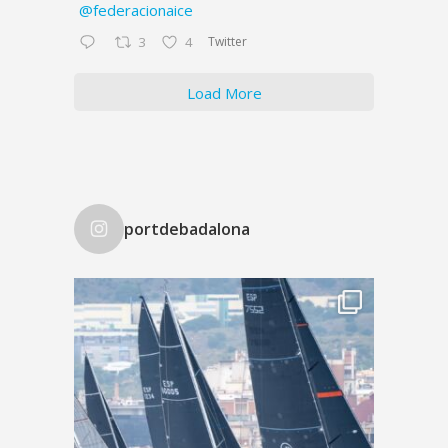
@federacionaice
Twitter
3
4
Load More
portdebadalona