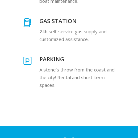
boat maintenance.
GAS STATION
24h self-service gas supply and
customized assistance.
PARKING
A stone’s throw from the coast and
the city! Rental and short-term
spaces.