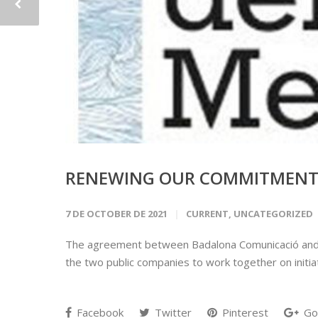
RENEWING OUR COMMITMENT 
7 DE OCTOBER DE 2021
CURRENT
,
UNCATEGORIZED
The agreement between Badalona Comunicació and Ma
the two public companies to work together on initia
Facebook
Twitter
Pinterest
Go