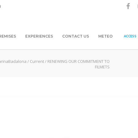
0
REMISES
EXPERIENCES
CONTACT US
METEO
ACCESS
rinaBadalona
/
Current
/
RENEWING OUR COMMITMENT TO
FILMETS