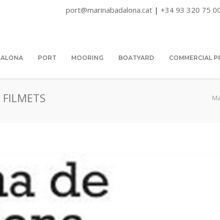
port@marinabadalona.cat
|
+34 93 320 75 0
DALONA
PORT
MOORING
BOATYARD
COMMERCIAL P
 FILMETS
Ma