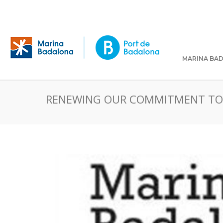
MARINA BA
RENEWING OUR COMMITMENT TO