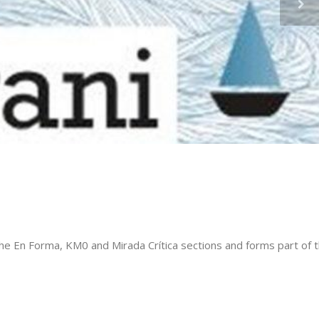
 En Forma, KM0 and Mirada Crítica sections and forms part of t