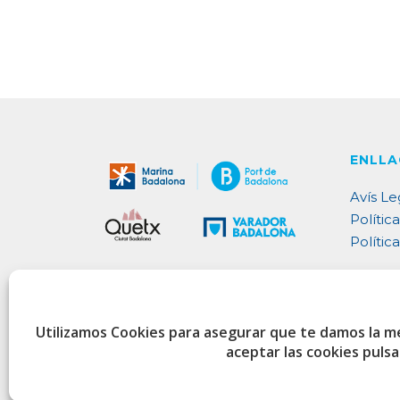
ENLLA
Avís Le
Política
Polític
Utilizamos Cookies para asegurar que te damos la m
aceptar las cookies puls