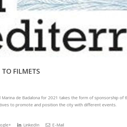
TO FILMETS
rina de Badalona for 2021 takes the form of sponsorship of the
tives to promote and position the city with different events.
ogle+
LinkedIn
E-Mail