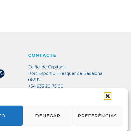
CONTACTE
Edifici de Capitania
Port Esportiu i Pesquer de Badalona
08912
+34 933 20 75 00
port@marinabadalona.cat
TO
DENEGAR
PREFERÉNCIAS