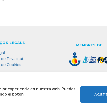
ÇOS LEGALS
MEMBRES DE
gal
 de Privacitat
a de Cookies
ACREDITACIONS
ejor experiencia en nuestra web. Puedes
ando el botón.
ACEP