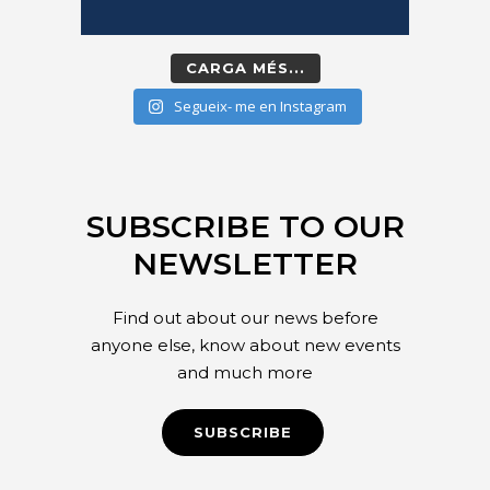
CARGA MÉS...
Segueix- me en Instagram
SUBSCRIBE TO OUR
NEWSLETTER
Find out about our news before
anyone else, know about new events
and much more
SUBSCRIBE