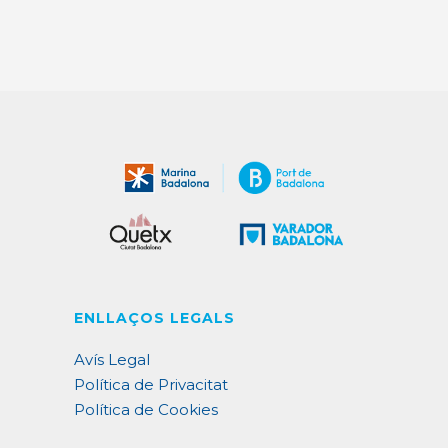
ENLLAÇOS LEGALS
Avís Legal
Política de Privacitat
Política de Cookies