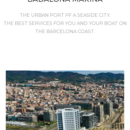
THE URBAN PORT PF A SEASIDE CITY.
THE BEST SERVICES FOR YOU AND YOUR BOAT ON
THE BARCELONA COAST.