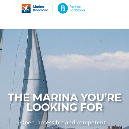
THE MARINA YOU’RE
LOOKING FOR
Open, accessible and competent