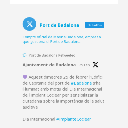
platform and part of
the dredged canal
Port de Badalona
Follow
Compte oficial de Marina Badalona, empresa
que gestiona el Port de Badalona.
Port de Badalona Retweeted
Avatar
Ajuntament de Badalona
25 Feb
Aquest dimecres 25 de febrer l'Edifici
de Capitania del port de
#Badalona
s'ha
il·luminat amb motiu del Dia Internacional
de l’Implant Coclear per sensibilitzar la
ciutadania sobre la importància de la salut
auditiva
Dia Internacional
#ImplanteCoclear