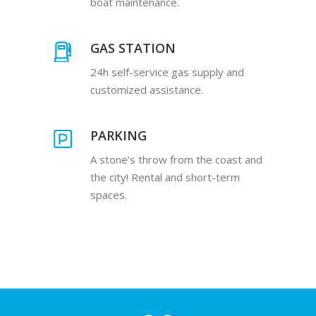
boat maintenance.
GAS STATION
24h self-service gas supply and
customized assistance.
PARKING
A stone’s throw from the coast and
the city! Rental and short-term
spaces.