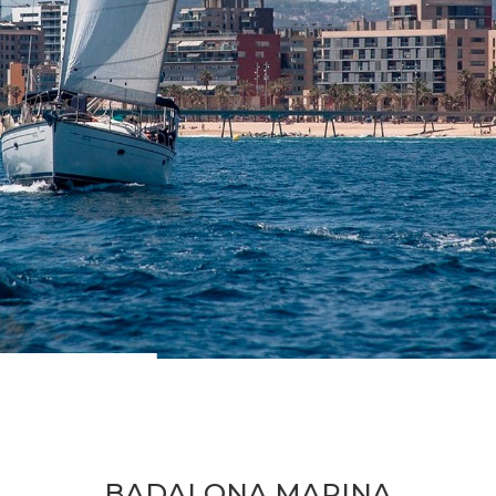
BADALONA MARINA