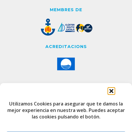
MEMBRES DE
ACREDITACIONS
CONTACTE
Utilizamos Cookies para asegurar que te damos la
mejor experiencia en nuestra web. Puedes aceptar
Edifici de Capitania
las cookies pulsando el botón.
Port Esportiu i Pesquer de Badalona
08912