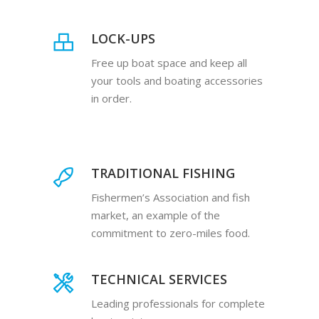
LOCK-UPS
Free up boat space and keep all
your tools and boating accessories
in order.
TRADITIONAL FISHING
Fishermen’s Association and fish
market, an example of the
commitment to zero-miles food.
TECHNICAL SERVICES
Leading professionals for complete