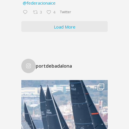
@federacionaice
Twitter
3
4
Load More
portdebadalona