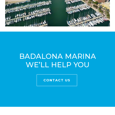
BADALONA MARINA
WE’LL HELP YOU
CONTACT US