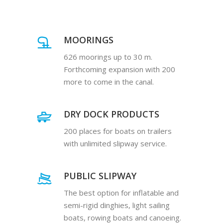
MOORINGS
626 moorings up to 30 m.
Forthcoming expansion with 200
more to come in the canal.
DRY DOCK PRODUCTS
200 places for boats on trailers
with unlimited slipway service.
PUBLIC SLIPWAY
The best option for inflatable and
semi-rigid dinghies, light sailing
boats, rowing boats and canoeing.