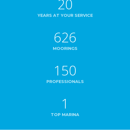
20
YEARS AT YOUR SERVICE
626
MOORINGS
150
PROFESSIONALS
1
TOP MARINA